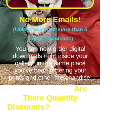
No More Emails!
(Unless you want more than 5
digital downloads)
You can now order digital
downloads right inside your
gallery, in the same place
you've been ordering your
prints and other merchandise!
Are
There Quantity
Discounts?
Yes! You'll save 12-37%* when you
order more than 5 Digital