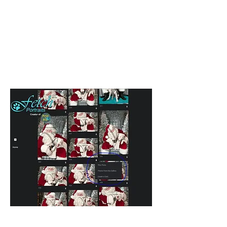
watermark on it. This is because it
is not retouched yet. Once you
order digital images, you will
receive an email link to download a
fully retouched version (without
watermark), within 3-5 business
days (usually sooner).
When you see a photo you like,