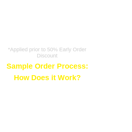
Downloads!
Just reply to your delivery email
and tell us how many digital
downloads you want to order.
We will give you a coupon code to
apply at checkout.
*Applied prior to 50% Early Order
Discount
Sample Order Process:
How Does it Work?
Just add the images you like to
your shopping cart and choose
'Digital Downloads'. Follow the
prompts through payment
completion. You will see a link to
download the file and you are
welcome to do so, but the image
will still have our giant 'F'