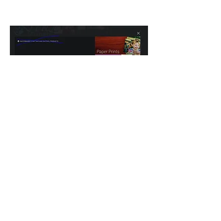
click the shopping cart icon
associated with it.
Click 'Downloads'