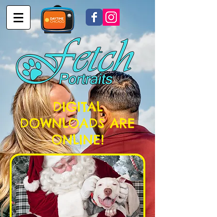
DIGITAL
DOWNLOADS ARE
ONLINE!