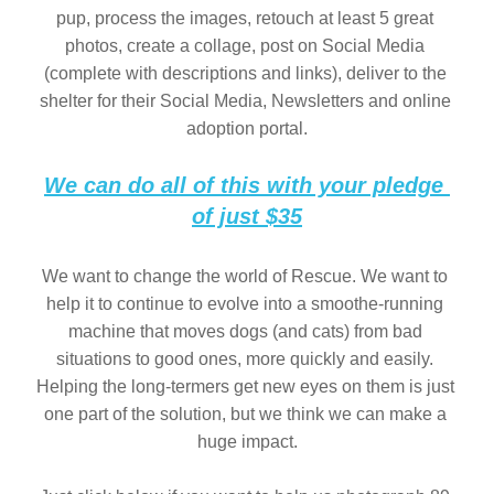
pup, process the images, retouch at least 5 great 
photos, create a collage, post on Social Media 
(complete with descriptions and links), deliver to the 
shelter for their Social Media, Newsletters and online 
adoption portal.
We can do all of this with your pledge 
of just $35
We want to change the world of Rescue. We want to 
help it to continue to evolve into a smoothe-running 
machine that moves dogs (and cats) from bad 
situations to good ones, more quickly and easily. 
Helping the long-termers get new eyes on them is just 
one part of the solution, but we think we can make a 
huge impact.