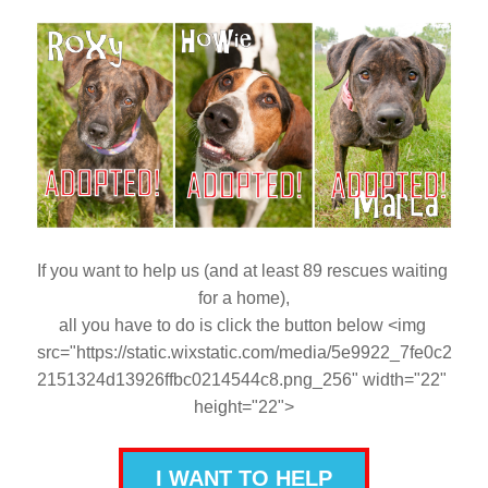
If you want to help us (and at least 89 rescues waiting 
for a home),
all you have to do is click the button below <img 
src="https://static.wixstatic.com/media/5e9922_7fe0c2
2151324d13926ffbc0214544c8.png_256" width="22" 
height="22">
I WANT TO HELP