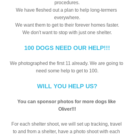
procedures.
We have fleshed out a plan to help long-termers 
everywhere.
We want them to get to their forever homes faster.
We don't want to stop with just one shelter.
100 DOGS NEED OUR HELP!!!
We photographed the first 11 already. We are going to 
need some help to get to 100.
WILL YOU HELP US?
You can sponsor photos for more dogs like 
Oliver!!!
For each shelter shoot, we will set up tracking, travel 
to and from a shelter, have a photo shoot with each 