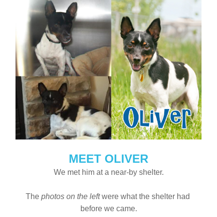
MEET OLIVER
We met him at a near-by shelter.
The 
photos on the left
 were what the shelter had 
before we came.