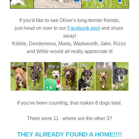
If you'd like to see Oliver's long-termer friends,
just head on over to our 
Facebook post
 and share 
away!
Kibble, Desdemona, Marta, Wadsworth, Jake, Rizzo 
and Willie would all really appreciate it!
If you've been counting, that makes 8 dogs total.
There were 11 - where are the other 3?
THEY ALREADY FOUND A HOME!!!!