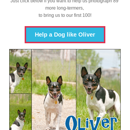
Just click below if you want to help us photograph 89 
more long-termers, 
to bring us to our first 100!
Help a Dog like Oliver