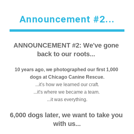
Announcement #2...
ANNOUNCEMENT #2: We've gone 
back to our roots... 
10 years ago, w
e photographed our first 1,000 
dogs at Chicago Canine Rescue.
...it's how we learned our craft.
...it's where we became a team. 
...it was everything.
6,000 dogs later, we want to take you 
with us...