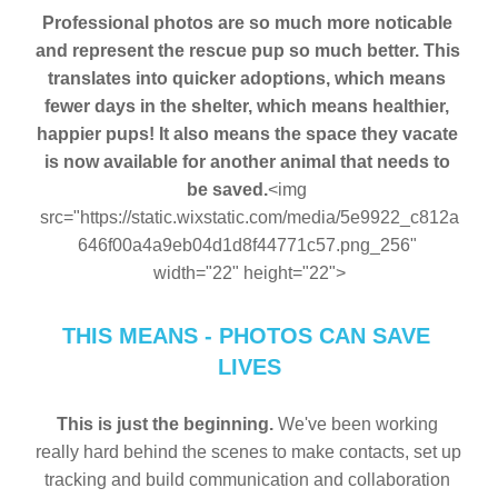
Professional photos are so much more noticable 
and represent the rescue pup so much better. This 
translates into quicker adoptions, which means 
fewer days in the shelter, which means healthier, 
happier pups! It also means the space they vacate 
is now available for another animal that needs to 
be saved.
<img 
src="https://static.wixstatic.com/media/5e9922_c812a
646f00a4a9eb04d1d8f44771c57.png_256" 
width="22" height="22">
THIS MEANS - PHOTOS CAN SAVE 
LIVES
This is just the beginning.
 We've been working 
really hard behind the scenes to make contacts, set up 
tracking and build communication and collaboration 