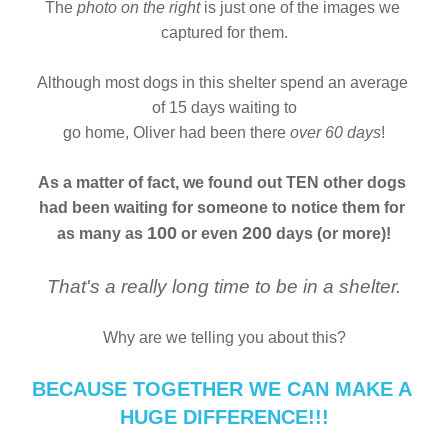
The 
photo on the right
 is just one of the images we 
captured for them.
Although most dogs in this shelter spend an average 
of 15 days waiting to
go home, Oliver had been there 
over 60 days
!
As a matter of fact, we found out TEN other dogs
had been waiting for someone to notice them for 
100
200
as many as 
 or even 
 days (or more)!
That's a really long time to be in a shelter.
Why are we telling you about this?
BECAUSE TOGETHER WE CAN MAKE A 
HUGE DIFFERENCE!!!