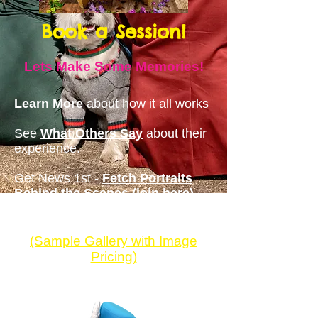
Book a Session!
Lets Make Some Memories
!
Learn More
about how it all works
See
What Others Say
about th
eir
experience.
Get News 1st -
Fetch Portraits
Behind the Scenes (join here)
(Sample Gallery with
Image
Pricing)