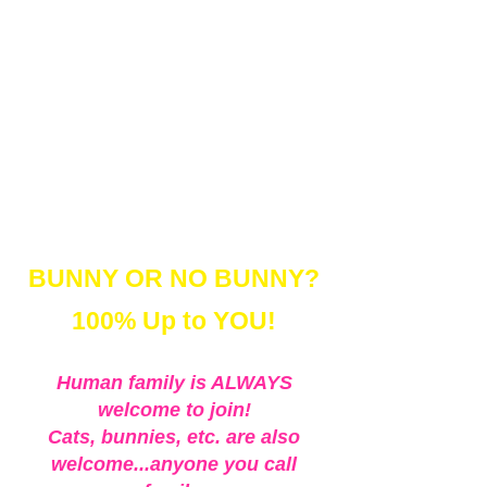
background (
new every year)
- Set-matching Dress-up
accessories (& Bunny Ear
Snoods!)
- Online Gallery for ordering
BUNNY OR NO BUNNY?
100% Up to YOU!
Human family is ALWAYS
welcome to join!
Cats, bunnies, etc. are also
welcome...anyone you call