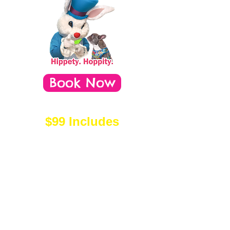
Book Now
$99 Includes
- Professional Photo Session
with a 17-year team &
experienced assistants.
- $50+ toward your order*
- One-of-a-kind, hand-made