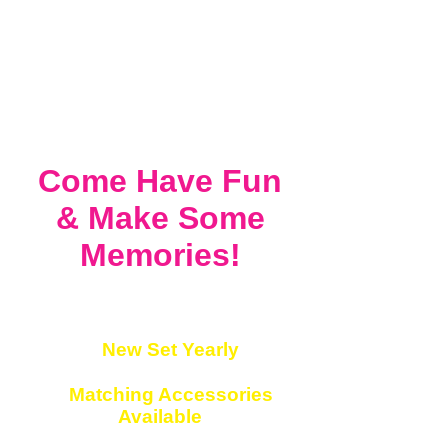
Come Have Fun
&
Make Some
Memories!
✔
New Set Yearly
✔
Matching Accessories
Available