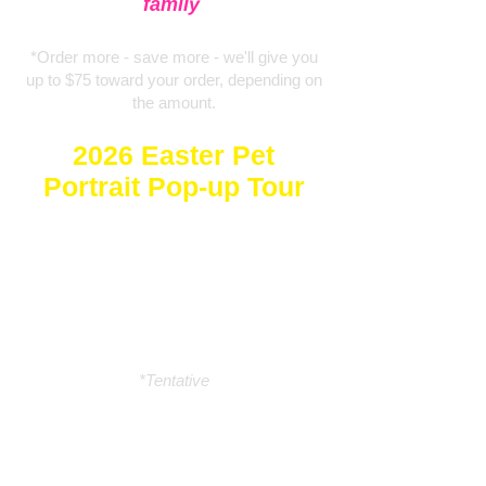
family
*Order more - save more - we'll give you
up to $75 toward your order, depending on
the amount.
2026
Easter P
et
Portrait Pop-up Tour
🥕Naperville - Sat 3/21🥕
🥕Niles - Sunday 3/22🥕
🥕South Loop - Sat 3/28🥕
🥕Dyer - Sun 3/29🥕
🥕Niles - Saturday 4/4*🥕
*Tentative