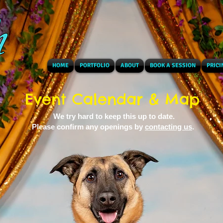
HOME
PORTFOLIO
ABOUT
BOOK A SESSION
PRICI
Event Calendar & Map
We try hard to keep this up to date.
Please confirm any openings by
contacting us
.