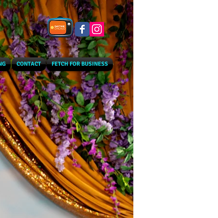
NG
CONTACT
FETCH FOR BUSINESS