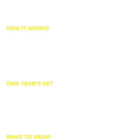
BOOK NOW
HOW IT WORKS
Be sure to show up for your session on
time
We'll help your pup pose.
Within a few business days you'll re
ceive
an email link to the gallery.
Order prints, merchandise or digital
downloads.
Questions?
CONTACT US
THIS YEAR'S SET
White pumpkins, wall & floor!
Spooky decor in orange & black...flowers
& Monarch butterflies 🥰
We're in the midst of building our set and
tweaking it to perfection.
If you'd like to get a sneak peek when it's
done, just be sure to join us on Facebook.
WHAT TO WEAR