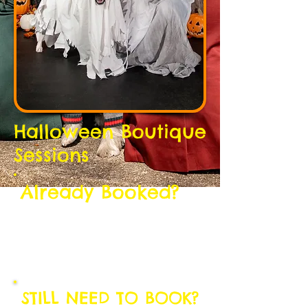
Halloween Boutique
Sessions
Already Booked?
THANK YOU!
We're really excited to meet you and
your pup(s).
Here is some important information:
STILL NEED TO BOOK?