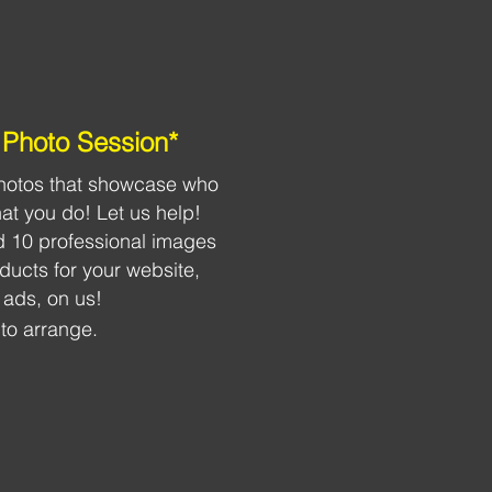
Photo Session*
 photos that showcase who
t you do! Let us help!
 10 professional images
roducts for your website,
 ads, on us!
to arrange.