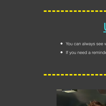
You can always see 
If you need a remind