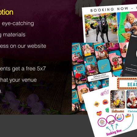
tion
d eye-catching
g materials
ess on our website
lients get a free 5x7
that your venue
.