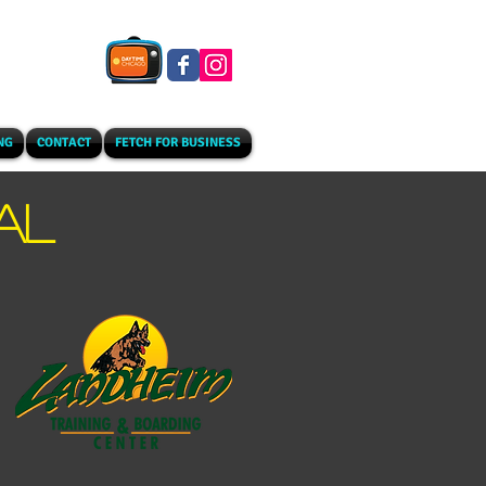
NG
CONTACT
FETCH FOR BUSINESS
AL