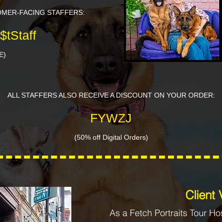
OMER-FACING STAFFERS:
$tStaff
E)
ALL STAFFERS ALSO RECEIVE A DISCOUNT ON YOUR ORDER:
FYWZJ
(50% off Digital Orders)
​​Client
As a Fetch Portraits Tour Ho