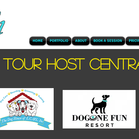
HOME
PORTFOLIO
ABOUT
BOOK A SESSION
PRICI
TOUR HOST CENTR