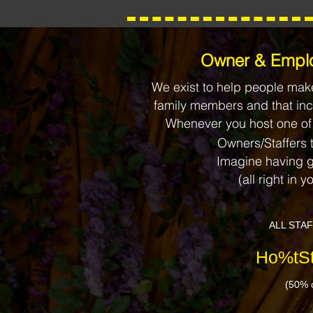
​​Owner & Emplo
We exist to help people make
family members and that inc
Whenever you host one of
Owners/Staffers 
Imagine having g
(all right in yo
ALL STA
Ho%tSt
(50% o