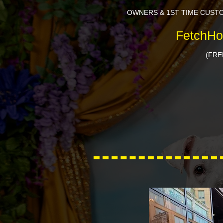
OWNERS & 1ST TIME CUST
FetchHo
(FRE