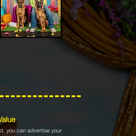
 Value
st, you can advertise your