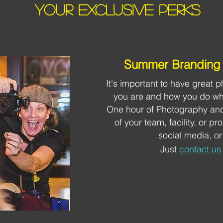
YOUR EXCLUSIVE PERKS
Summer Branding 
It's important to have great
you are and how you do wha
One hour of Photography and
of your team, facility, or p
social media, or
Just
contact us