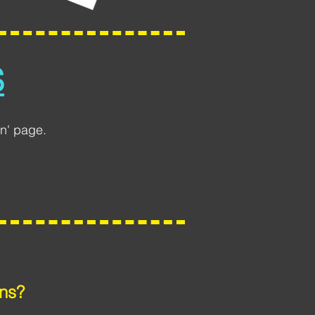
S
n' page.
ns?