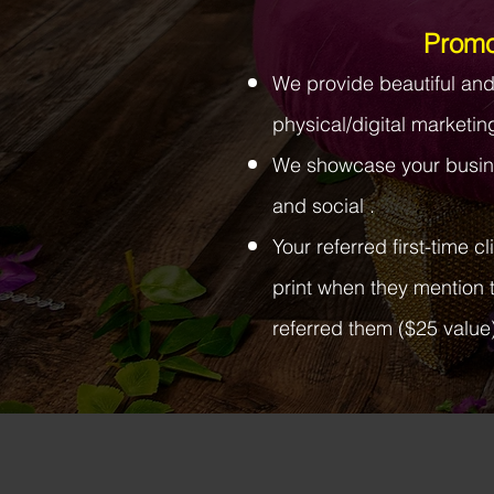
Promo
We provide beautiful an
physical/digital marketin
We showcase your busin
and social .
Your referred first-time c
print when they mention 
referred them ($25 value)