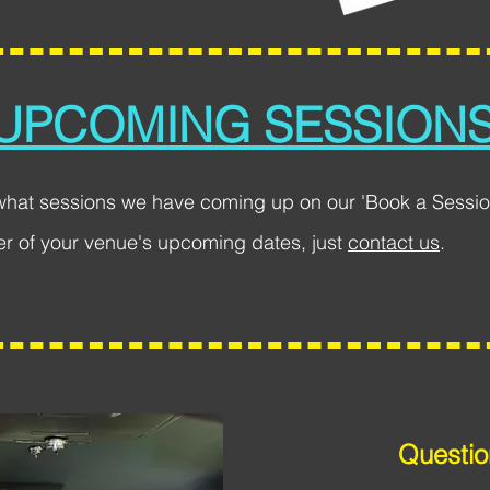
UPCOMING SESSION
what sessions we have coming up on our 'Book a Sessio
er of your venue's upcoming dates, just
contact us
.
Questio