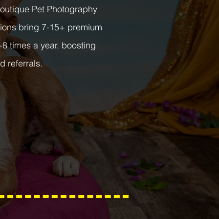
Boutique Pet Photography
ssions bring 7-15+ premium
-8 times a year, boosting
d referrals.