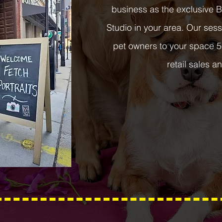
business as the exclusive 
Studio in your area. Our se
pet owners to your space 5
retail sales an