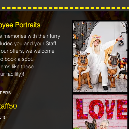
yee Portraits
 memories with their furry
ludes you and your Staff!
 our offers, we welcome
to book a spot.
ems like these
ur facility)!
FFERS:
aff50
ff)